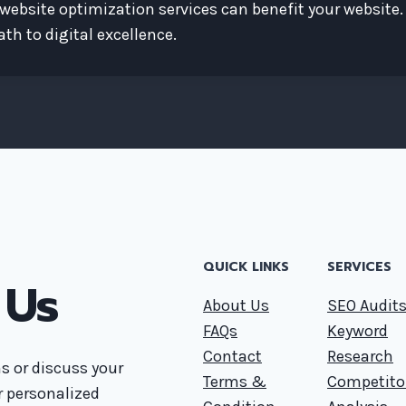
website optimization services can benefit your website.
th to digital excellence.
QUICK LINKS
SERVICES
 Us
About Us
SEO Audit
FAQs
Keyword
Contact
Research
s or discuss your
Terms &
Competito
or personalized