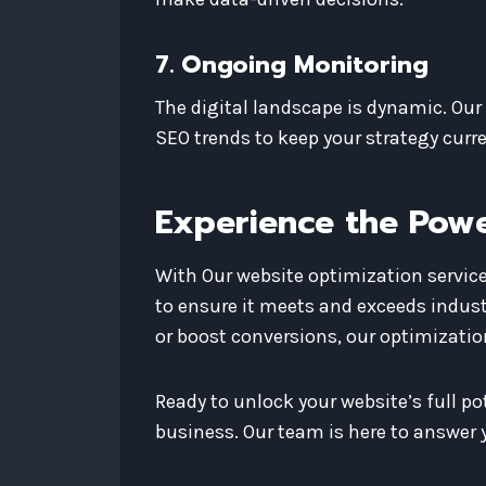
7. Ongoing Monitoring
The digital landscape is dynamic. Ou
SEO trends to keep your strategy curre
Experience the Powe
With Our website optimization services
to ensure it meets and exceeds indust
or boost conversions, our optimization
Ready to unlock your website’s full p
business. Our team is here to answer y