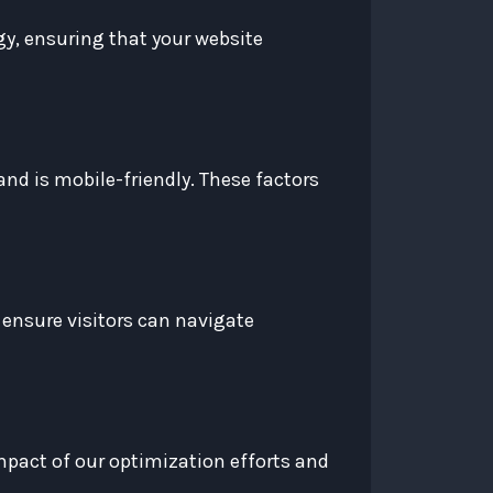
egy, ensuring that your website
and is mobile-friendly. These factors
 ensure visitors can navigate
impact of our optimization efforts and