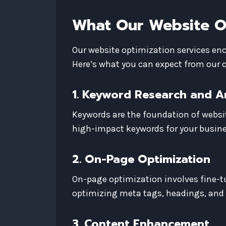
What Our Website Op
Our website optimization services enc
Here’s what you can expect from our
1. Keyword Research and A
Keywords are the foundation of websi
high-impact keywords for your busine
2. On-Page Optimization
On-page optimization involves fine-tu
optimizing meta tags, headings, and
3. Content Enhancement