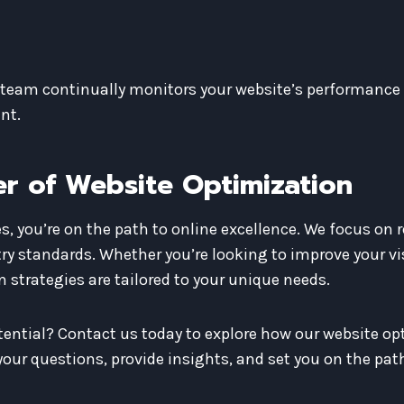
r team continually monitors your website’s performance 
nt.
r of Website Optimization
, you’re on the path to online excellence. We focus on r
ry standards. Whether you’re looking to improve your vis
 strategies are tailored to your unique needs.
otential? Contact us today to explore how our website op
our questions, provide insights, and set you on the path