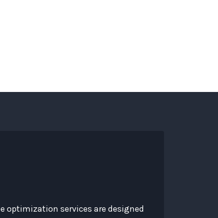
s
Services
About
Contact
Blog
te optimization services are designed