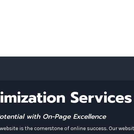
Art SEO for Working Artists & Creator
imization Services
Potential with On-Page Excellence
ebsite is the cornerstone of online success. Our websi