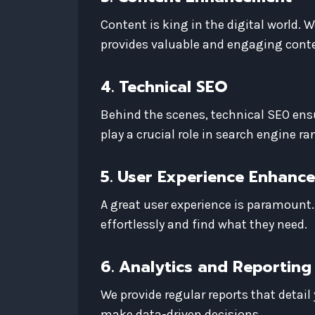
Content is king in the digital world. W
provides valuable and engaging conte
4. Technical SEO
Behind the scenes, technical SEO ensur
play a crucial role in search engine ra
5. User Experience Enhanc
A great user experience is paramount.
effortlessly and find what they need.
6. Analytics and Reporting
We provide regular reports that detai
make data-driven decisions.