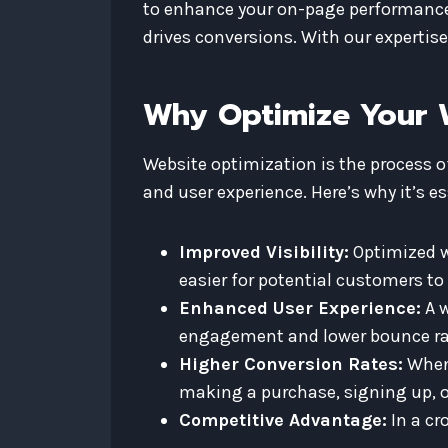
to enhance your on-page performance, 
drives conversions. With our expertise
Why Optimize Your 
Website optimization is the process o
and user experience. Here’s why it’s es
Improved Visibility:
Optimized we
easier for potential customers to 
Enhanced User Experience:
A w
engagement and lower bounce ra
Higher Conversion Rates:
When 
making a purchase, signing up, o
Competitive Advantage:
In a cr