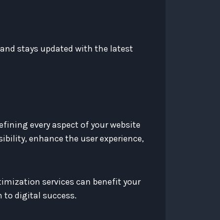
and stays updated with the latest
efining every aspect of your website
ibility, enhance the user experience,
timization services can benefit your
 to digital success.