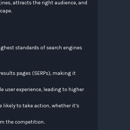
nes, attracts the right audience, and
scape.
highest standards of search engines
results pages (SERPs), making it
e user experience, leading to higher
likely to take action, whether it’s
om the competition.