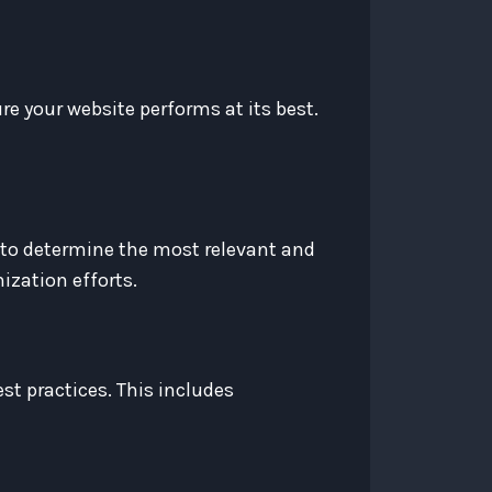
e your website performs at its best.
 to determine the most relevant and
ization efforts.
st practices. This includes