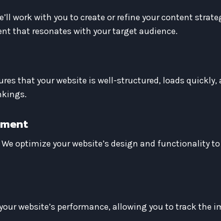
e’ll work with you to create or refine your content strat
nt that resonates with your target audience.
es that your website is well-structured, loads quickly, 
nkings.
ement
 We optimize your website’s design and functionality to
l your website’s performance, allowing you to track the 