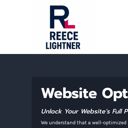
Skip
to
content
Website Opt
Unlock Your Website’s Full 
We understand that a well-optimized w