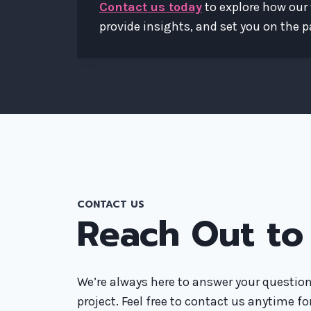
Contact us today
to explore how our 
provide insights, and set you on the pa
CONTACT US
Reach Out to
We’re always here to answer your question
project. Feel free to contact us anytime f