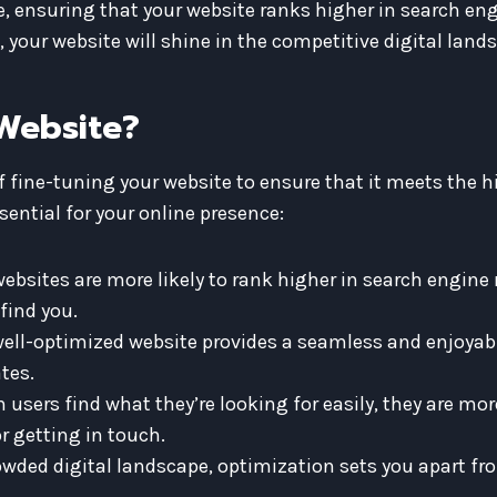
ensuring that your website ranks higher in search engi
, your website will shine in the competitive digital land
Website?
f fine-tuning your website to ensure that it meets the 
sential for your online presence:
bsites are more likely to rank higher in search engine 
find you.
ell-optimized website provides a seamless and enjoyabl
tes.
users find what they’re looking for easily, they are more 
r getting in touch.
owded digital landscape, optimization sets you apart fr