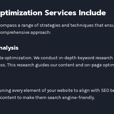
timization Services Include
ompass a range of strategies and techniques that ensur
 comprehensive approach:
nalysis
te optimization. We conduct in-depth keyword research
ss. This research guides our content and on-page optim
ning every element of your website to align with SEO be
 content to make them search engine-friendly.