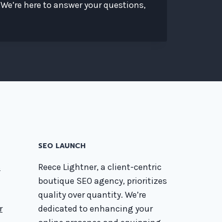
 We’re here to answer your questions,
SEO LAUNCH
s
Reece Lightner, a client-centric
boutique SEO agency, prioritizes
quality over quantity. We’re
r
dedicated to enhancing your