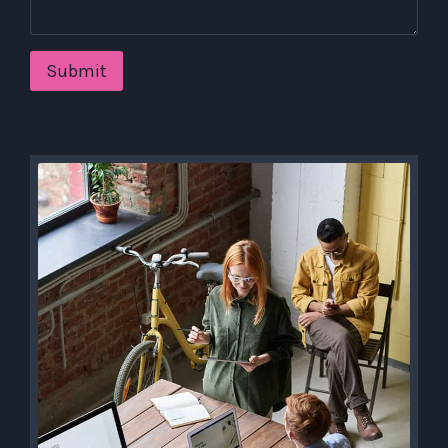
Submit