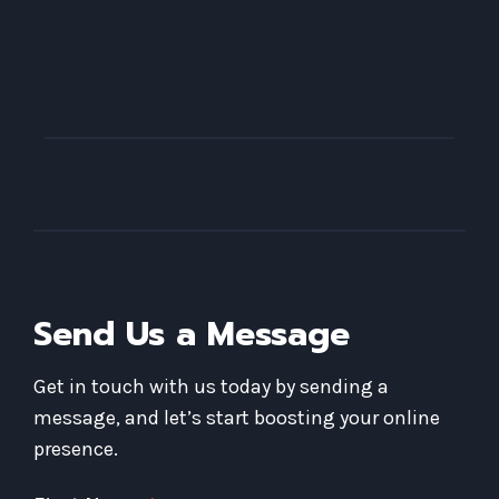
Send Us a Message
Get in touch with us today by sending a
message, and let’s start boosting your online
presence.