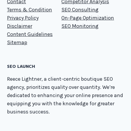
Contact
Competitor Analysis
Terms & Condition
SEO Consulting
Privacy Policy
On-Page Optimization
Disclaimer
SEO Monitoring
Content Guidelines
Sitemap
SEO LAUNCH
Reece Lightner, a client-centric boutique SEO
agency, prioritizes quality over quantity. We’re
dedicated to enhancing your online presence and
equipping you with the knowledge for greater
business success.