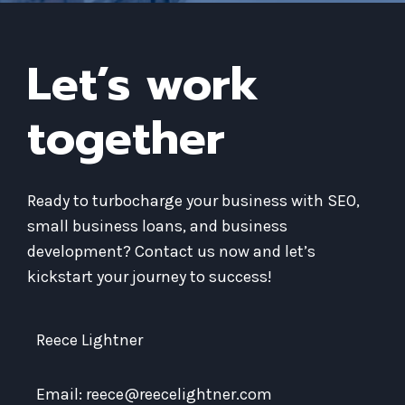
Let’s work
together
Ready to turbocharge your business with SEO,
small business loans, and business
development? Contact us now and let’s
kickstart your journey to success!
Reece Lightner
Email: reece@reecelightner.com