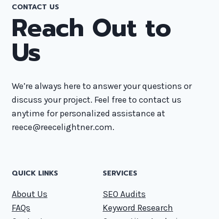
CONTACT US
Reach Out to
Us
We’re always here to answer your questions or
discuss your project. Feel free to contact us
anytime for personalized assistance at
reece@reecelightner.com.
QUICK LINKS
SERVICES
About Us
SEO Audits
FAQs
Keyword Research