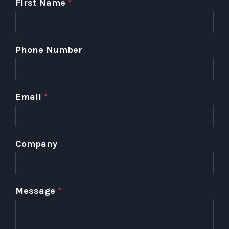
First Name
*
Phone Number
Email
*
Company
Message
*