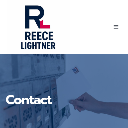
Skip
to
content
Reece
Lightner
Contact