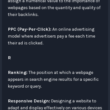
assign a numerical value to the importance of
webpages based on the quantity and quality of
their backlinks.
PPC (Pay-Per-Click):
An online advertising
model where advertisers pay a fee each time
their ad is clicked.
R
Ranking:
The position at which a webpage
appears in search engine results for a specific
keyword or query.
Responsive Design:
Designing a website to
adapt and display effectively on various devices