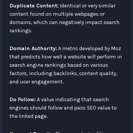
Duplicate Content:
Identical or very similar
content found on multiple webpages or
domains, which can negatively impact search
rankings.
Domain Authority:
A metric developed by Moz
that predicts how well a website will perform in
search engine rankings based on various
factors, including backlinks, content quality,
and user engagement.
Do Follow:
A value indicating that search
engines should follow and pass SEO value to
the linked page.