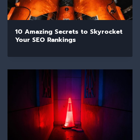
10 Amazing Secrets to Skyrocket
Your SEO Rankings