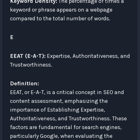
Keyword Density:
The percentage of times a
keyword or phrase appears on a webpage
compared to the total number of words.
E
EEAT (E-A-T):
Expertise, Authoritativeness, and
Trustworthiness.
Definition:
EEAT, or E-A-T, is a critical concept in SEO and
content assessment, emphasizing the
importance of Establishing Expertise,
Authoritativeness, and Trustworthiness. These
factors are fundamental for search engines,
particularly Google, when evaluating the