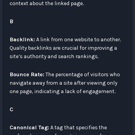
context about the linked page.
B
Backlink:
A link from one website to another.
Quality backlinks are crucial for improving a
site’s authority and search rankings.
Bounce Rate:
The percentage of visitors who
navigate away from a site after viewing only
one page, indicating a lack of engagement.
C
Canonical Tag:
A tag that specifies the