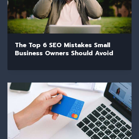
The Top 6 SEO Mistakes Small
Business Owners Should Avoid