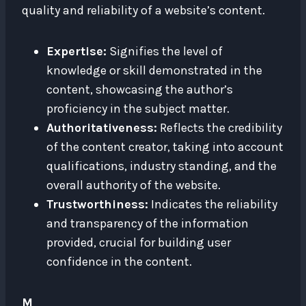
quality and reliability of a website’s content.
Expertise:
Signifies the level of
knowledge or skill demonstrated in the
content, showcasing the author’s
proficiency in the subject matter.
Authoritativeness:
Reflects the credibility
of the content creator, taking into account
qualifications, industry standing, and the
overall authority of the website.
Trustworthiness:
Indicates the reliability
and transparency of the information
provided, crucial for building user
confidence in the content.
M