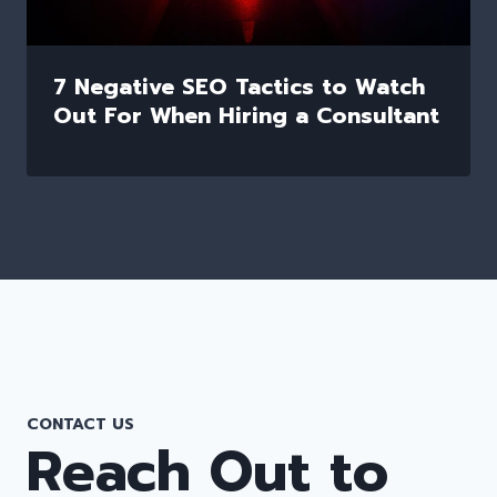
7 Negative SEO Tactics to Watch
Out For When Hiring a Consultant
CONTACT US
Reach Out to