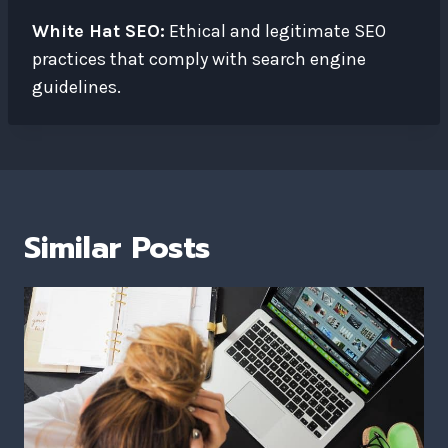
White Hat SEO:
Ethical and legitimate SEO
practices that comply with search engine
guidelines.
Similar Posts