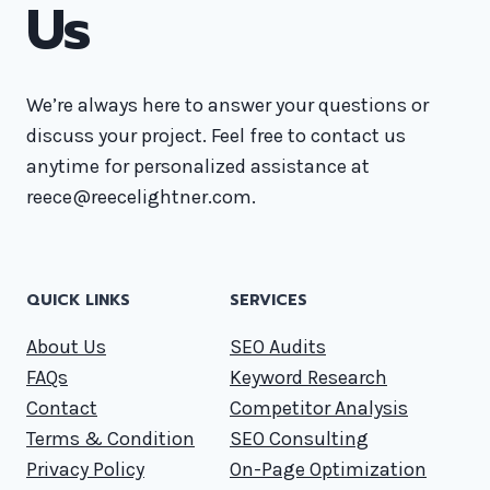
Us
We’re always here to answer your questions or
discuss your project. Feel free to contact us
anytime for personalized assistance at
reece@reecelightner.com.
QUICK LINKS
SERVICES
About Us
SEO Audits
FAQs
Keyword Research
Contact
Competitor Analysis
Terms & Condition
SEO Consulting
Privacy Policy
On-Page Optimization