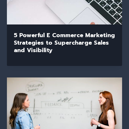
5 Powerful E Commerce Marketing
Strategies to Supercharge Sales
and Visibility