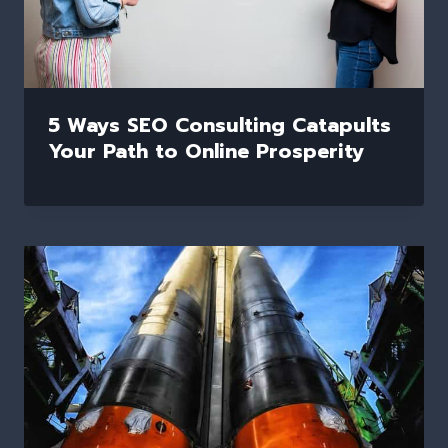
5 Ways SEO Consulting Catapults
Your Path to Online Prosperity