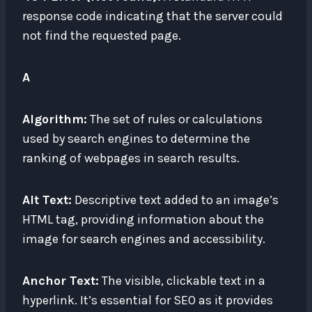
response code indicating that the server could
not find the requested page.
A
Algorithm:
The set of rules or calculations
used by search engines to determine the
ranking of webpages in search results.
Alt Text:
Descriptive text added to an image’s
HTML tag, providing information about the
image for search engines and accessibility.
Anchor Text:
The visible, clickable text in a
hyperlink. It’s essential for SEO as it provides