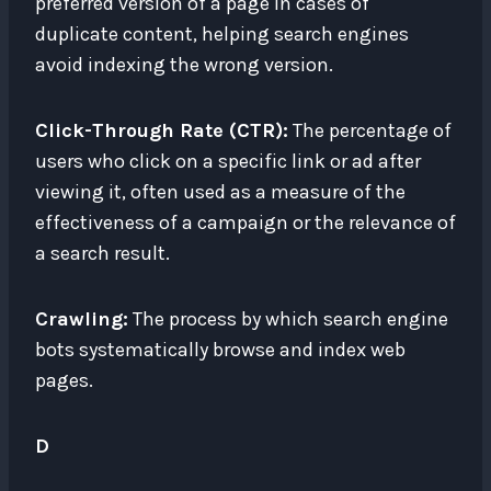
preferred version of a page in cases of
duplicate content, helping search engines
avoid indexing the wrong version.
Click-Through Rate (CTR):
The percentage of
users who click on a specific link or ad after
viewing it, often used as a measure of the
effectiveness of a campaign or the relevance of
a search result.
Crawling:
The process by which search engine
bots systematically browse and index web
pages.
D