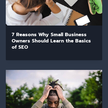
7 Reasons Why Small Business
Owners Should Learn the Basics
of SEO