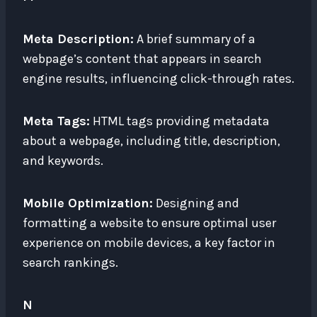
Meta Description:
A brief summary of a
webpage’s content that appears in search
engine results, influencing click-through rates.
Meta Tags:
HTML tags providing metadata
about a webpage, including title, description,
and keywords.
Mobile Optimization:
Designing and
formatting a website to ensure optimal user
experience on mobile devices, a key factor in
search rankings.
N