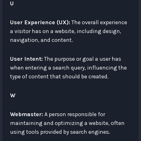
U
User Experience (UX):
The overall experience
a visitor has on a website, including design,
navigation, and content.
User Intent:
The purpose or goal a user has
when entering a search query, influencing the
type of content that should be created.
W
Webmaster:
A person responsible for
maintaining and optimizing a website, often
using tools provided by search engines.