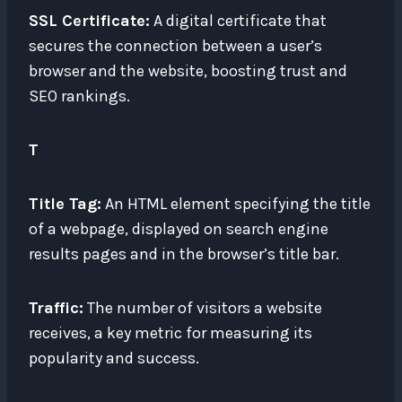
SSL Certificate:
A digital certificate that
secures the connection between a user’s
browser and the website, boosting trust and
SEO rankings.
T
Title Tag:
An HTML element specifying the title
of a webpage, displayed on search engine
results pages and in the browser’s title bar.
Traffic:
The number of visitors a website
receives, a key metric for measuring its
popularity and success.