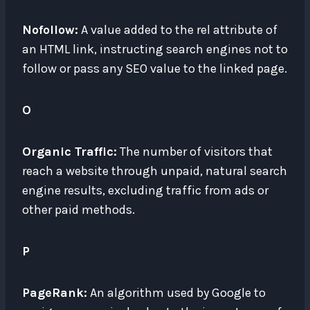
Nofollow:
A value added to the rel attribute of
an HTML link, instructing search engines not to
follow or pass any SEO value to the linked page.
O
Organic Traffic:
The number of visitors that
reach a website through unpaid, natural search
engine results, excluding traffic from ads or
other paid methods.
P
PageRank:
An algorithm used by Google to