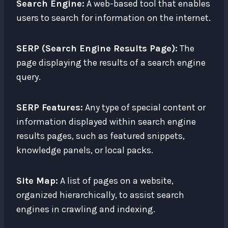
Search Engine:
A web-based tool that enables
users to search for information on the internet.
SERP (Search Engine Results Page):
The
page displaying the results of a search engine
query.
SERP Features:
Any type of special content or
information displayed within search engine
results pages, such as featured snippets,
knowledge panels, or local packs.
Site Map:
A list of pages on a website,
organized hierarchically, to assist search
engines in crawling and indexing.