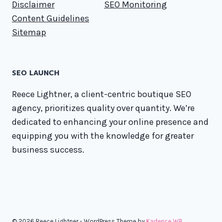
Disclaimer
SEO Monitoring
Content Guidelines
Sitemap
SEO LAUNCH
Reece Lightner, a client-centric boutique SEO
agency, prioritizes quality over quantity. We’re
dedicated to enhancing your online presence and
equipping you with the knowledge for greater
business success.
© 2026 Reece Lightner - WordPress Theme by
Kadence WP