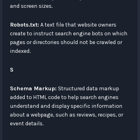
and screen sizes.
Robots.txt:
A text file that website owners
create to instruct search engine bots on which
pages or directories should not be crawled or
indexed.
S
Schema Markup:
Structured data markup
added to HTML code to help search engines
understand and display specific information
about a webpage, such as reviews, recipes, or
event details.