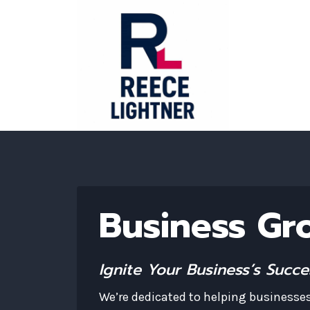
Skip
to
content
Business Gr
Ignite Your Business’s Succ
We’re dedicated to helping businesses