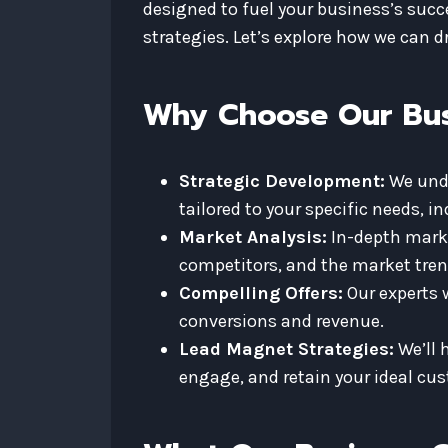
designed to fuel your business’s suc
strategies. Let’s explore how we can 
Why Choose Our Bus
Strategic Development:
We unde
tailored to your specific needs, i
Market Analysis:
In-depth market
competitors, and the market tren
Compelling Offers:
Our experts w
conversions and revenue.
Lead Magnet Strategies:
We’ll 
engage, and retain your ideal cu