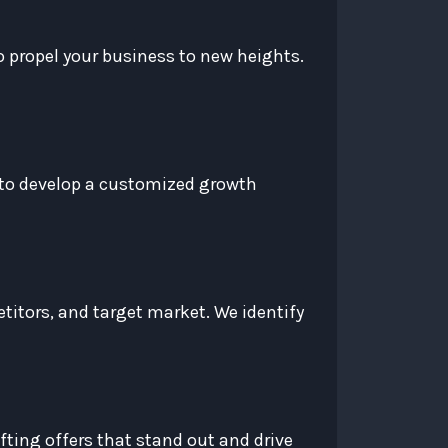
 propel your business to new heights.
u to develop a customized growth
titors, and target market. We identify
fting offers that stand out and drive