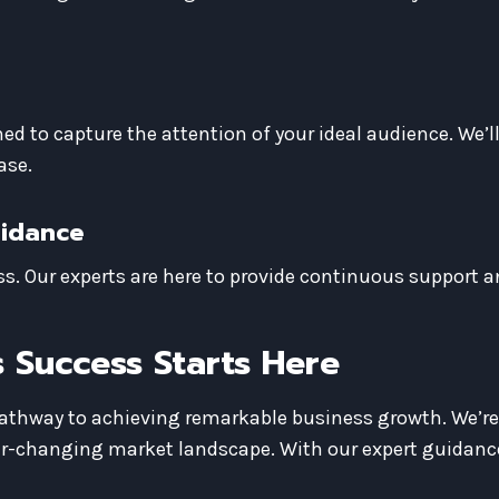
ed to capture the attention of your ideal audience. We’l
ase.
uidance
s. Our experts are here to provide continuous support a
 Success Starts Here
pathway to achieving remarkable business growth. We’r
ver-changing market landscape. With our expert guidance