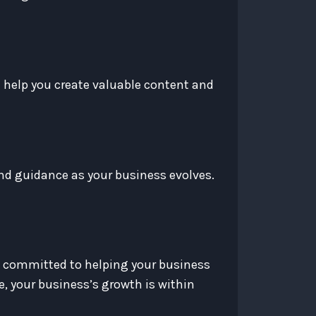
l help you create valuable content and
nd guidance as your business evolves.
e committed to helping your business
, your business’s growth is within