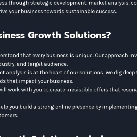
cess through strategic development, market analysis, c
drive your business towards sustainable success.
iness Growth Solutions?
rstand that every business is unique. Our approach inv
ndustry, and target audience.
 analysis is at the heart of our solutions. We dig deep
ds that impact your business.
ill work with you to create irresistible offers that reso
help you build a strong online presence by implementing
stomers.