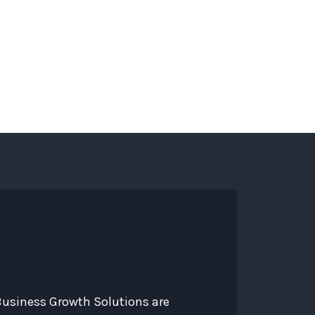
s
Services
About
Contact
Blog
 Business Growth Solutions are