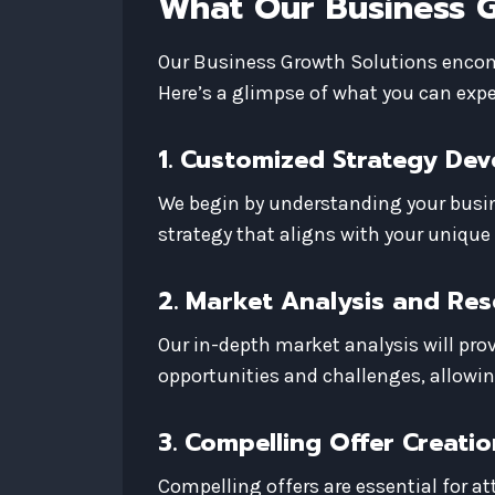
What Our Business G
Our Business Growth Solutions encomp
Here’s a glimpse of what you can expe
1. Customized Strategy De
We begin by understanding your busin
strategy that aligns with your unique
2. Market Analysis and Re
Our in-depth market analysis will prov
opportunities and challenges, allowi
3. Compelling Offer Creatio
Compelling offers are essential for at