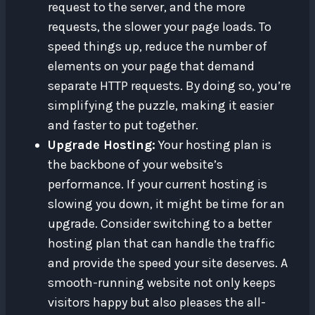
request to the server, and the more
requests, the slower your page loads. To
speed things up, reduce the number of
elements on your page that demand
separate HTTP requests. By doing so, you’re
simplifying the puzzle, making it easier
and faster to put together.
Upgrade Hosting:
Your hosting plan is
the backbone of your website’s
performance. If your current hosting is
slowing you down, it might be time for an
upgrade. Consider switching to a better
hosting plan that can handle the traffic
and provide the speed your site deserves. A
smooth-running website not only keeps
visitors happy but also pleases the all-