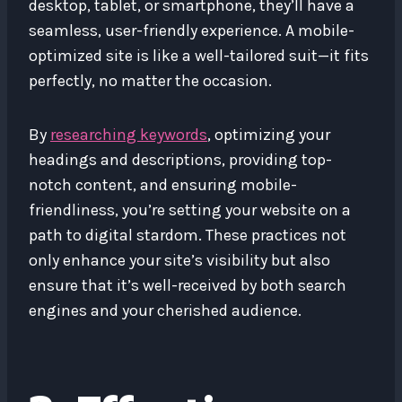
desktop, tablet, or smartphone, they’ll have a
seamless, user-friendly experience. A mobile-
optimized site is like a well-tailored suit—it fits
perfectly, no matter the occasion.
By
researching keywords
, optimizing your
headings and descriptions, providing top-
notch content, and ensuring mobile-
friendliness, you’re setting your website on a
path to digital stardom. These practices not
only enhance your site’s visibility but also
ensure that it’s well-received by both search
engines and your cherished audience.