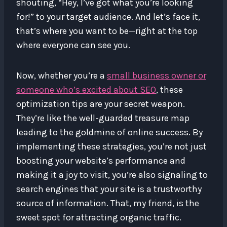
shouting, “Hey, I’ve got what you’re looking
for!” to your target audience. And let’s face it,
that’s where you want to be—right at the top
where everyone can see you.
Now, whether you’re a
small business owner or
someone who’s excited about SEO
, these
optimization tips are your secret weapon.
They’re like the well-guarded treasure map
leading to the goldmine of online success. By
implementing these strategies, you’re not just
boosting your website’s performance and
making it a joy to visit, you’re also signaling to
search engines that your site is a trustworthy
source of information. That, my friend, is the
sweet spot for attracting organic traffic.