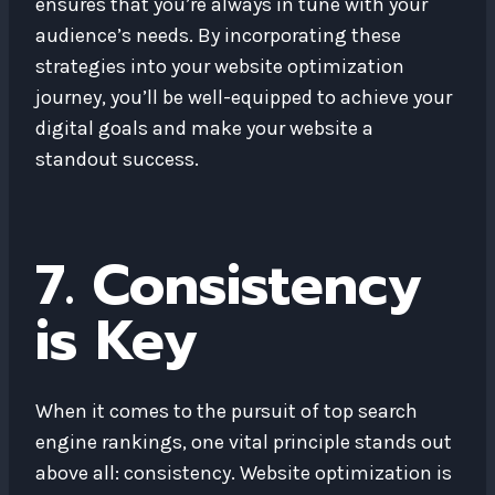
ensures that you’re always in tune with your
audience’s needs. By incorporating these
strategies into your website optimization
journey, you’ll be well-equipped to achieve your
digital goals and make your website a
standout success.
7. Consistency
is Key
When it comes to the pursuit of top search
engine rankings, one vital principle stands out
above all: consistency. Website optimization is