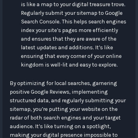
is like a map to your digital treasure trove.
Regularly submit your sitemap to Google
Search Console. This helps search engines
index your site’s pages more efficiently
and ensures that they are aware of the
latest updates and additions. It’s like
ensuring that every corner of your online
kingdom is well-lit and easy to explore.
By optimizing for local searches, garnering
positive Google Reviews, implementing
structured data, and regularly submitting your
sitemap, you’re putting your website on the
radar of both search engines and your target
audience. It’s like turning on a spotlight,
making your digital presence impossible to