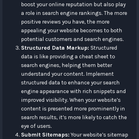
boost your online reputation but also play
a role in search engine rankings. The more
positive reviews you have, the more
appealing your website becomes to both
potential customers and search engines.
Structured Data Markup:
Structured
data is like providing a cheat sheet to
search engines, helping them better
understand your content. Implement
structured data to enhance your search
engine appearance with rich snippets and
improved visibility. When your website’s
content is presented more prominently in
search results, it’s more likely to catch the
eye of users.
Submit Sitemaps:
Your website’s sitemap