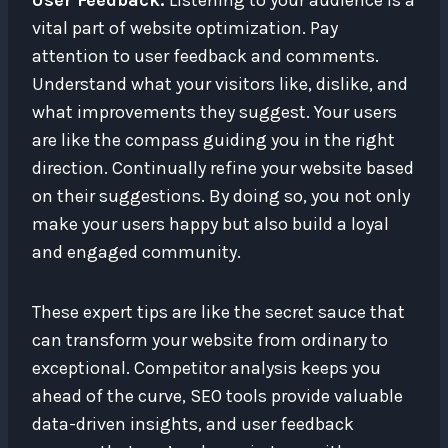
User Feedback:
Listening to your audience is a
vital part of website optimization. Pay
attention to user feedback and comments.
Understand what your visitors like, dislike, and
what improvements they suggest. Your users
are like the compass guiding you in the right
direction. Continually refine your website based
on their suggestions. By doing so, you not only
make your users happy but also build a loyal
and engaged community.
These expert tips are like the secret sauce that
can transform your website from ordinary to
exceptional. Competitor analysis keeps you
ahead of the curve, SEO tools provide valuable
data-driven insights, and user feedback