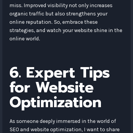
miss. Improved visibility not only increases
organic traffic but also strengthens your
online reputation. So, embrace these
strategies, and watch your website shine in the
online world.
6. Expert Tips
for Website
Optimization
As someone deeply immersed in the world of
SEO and website optimization, I want to share