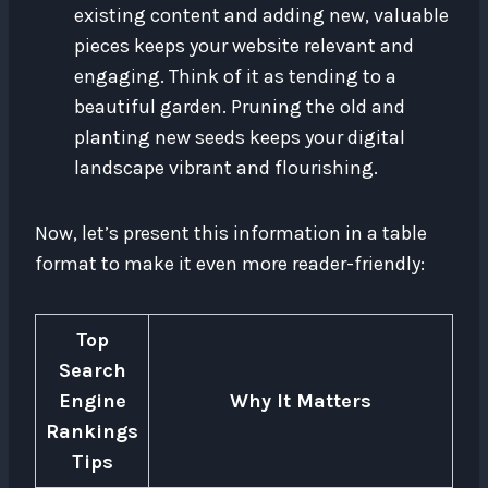
existing content and adding new, valuable
pieces keeps your website relevant and
engaging. Think of it as tending to a
beautiful garden. Pruning the old and
planting new seeds keeps your digital
landscape vibrant and flourishing.
Now, let’s present this information in a table
format to make it even more reader-friendly:
Top
Search
Engine
Why It Matters
Rankings
Tips