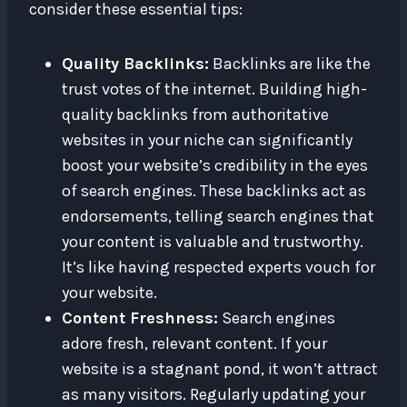
consider these essential tips:
Quality Backlinks:
Backlinks are like the
trust votes of the internet. Building high-
quality backlinks from authoritative
websites in your niche can significantly
boost your website’s credibility in the eyes
of search engines. These backlinks act as
endorsements, telling search engines that
your content is valuable and trustworthy.
It’s like having respected experts vouch for
your website.
Content Freshness:
Search engines
adore fresh, relevant content. If your
website is a stagnant pond, it won’t attract
as many visitors. Regularly updating your