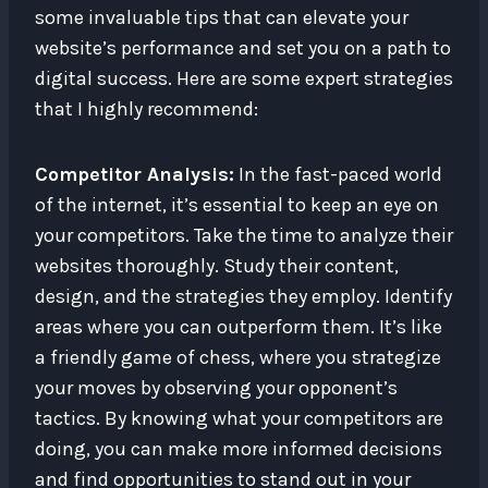
some invaluable tips that can elevate your
website’s performance and set you on a path to
digital success. Here are some expert strategies
that I highly recommend:
Competitor Analysis:
In the fast-paced world
of the internet, it’s essential to keep an eye on
your competitors. Take the time to analyze their
websites thoroughly. Study their content,
design, and the strategies they employ. Identify
areas where you can outperform them. It’s like
a friendly game of chess, where you strategize
your moves by observing your opponent’s
tactics. By knowing what your competitors are
doing, you can make more informed decisions
and find opportunities to stand out in your