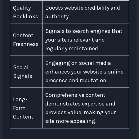
Quality
Boosts website credibility and
Backlinks
authority.
Signals to search engines that
Content
your site is relevant and
Freshness
regularly maintained.
Engaging on social media
Social
enhances your website’s online
Signals
presence and reputation.
Comprehensive content
Long-
demonstrates expertise and
Form
provides value, making your
Content
site more appealing.