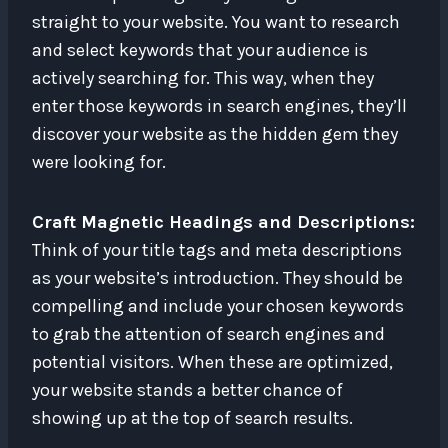
straight to your website. You want to research
and select keywords that your audience is
actively searching for. This way, when they
enter those keywords in search engines, they’ll
discover your website as the hidden gem they
were looking for.
Craft Magnetic Headings and Descriptions:
Think of your title tags and meta descriptions
as your website’s introduction. They should be
compelling and include your chosen keywords
to grab the attention of search engines and
potential visitors. When these are optimized,
your website stands a better chance of
showing up at the top of search results.