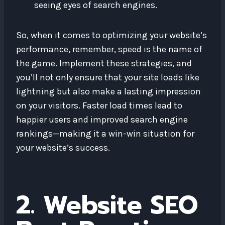
seeing eyes of search engines.
So, when it comes to optimizing your website’s
performance, remember, speed is the name of
the game. Implement these strategies, and
you’ll not only ensure that your site loads like
lightning but also make a lasting impression
on your visitors. Faster load times lead to
happier users and improved search engine
rankings—making it a win-win situation for
your website’s success.
2. Website SEO