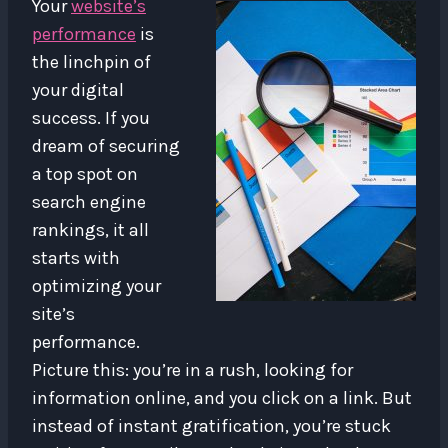
Your
website’s
performance
is
the linchpin of
your digital
success. If you
dream of securing
a top spot on
search engine
rankings, it all
starts with
optimizing your
site’s
performance.
Picture this: you’re in a rush, looking for
information online, and you click on a link. But
instead of instant gratification, you’re stuck