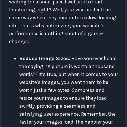
waiting for a snail-paced website to load.
Frustrating, right? Well, your visitors feel the
same way when they encounter a slow-loading
site. That’s why optimizing your website’s
performance is nothing short of a game-
changer.
Reduce Image Sizes:
Have you ever heard
the saying, “A picture is worth a thousand
words”? It’s true, but when it comes to your
website’s images, you want them to be
worth just a few bytes. Compress and
resize your images to ensure they load
swiftly, providing a seamless and
satisfying user experience. Remember, the
faster your images load, the happier your