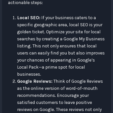
actionable steps:
Local SEO:
If your business caters to a
specific geographic area, local SEO is your
golden ticket. Optimize your site for local
searches by creating a Google My Business
listing. This not only ensures that local
users can easily find you but also improves
your chances of appearing in Google’s
Local Pack—a prime spot for local
businesses.
Google Reviews:
Think of Google Reviews
as the online version of word-of-mouth
recommendations. Encourage your
satisfied customers to leave positive
reviews on Google. These reviews not only