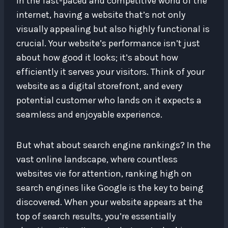
In the fast-paced and competitive world of the
internet, having a website that’s not only
visually appealing but also highly functional is
crucial. Your website’s performance isn’t just
about how good it looks; it’s about how
efficiently it serves your visitors. Think of your
website as a digital storefront, and every
potential customer who lands on it expects a
seamless and enjoyable experience.
But what about search engine rankings? In the
vast online landscape, where countless
websites vie for attention, ranking high on
search engines like Google is the key to being
discovered. When your website appears at the
top of search results, you’re essentially