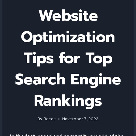
Website
Optimization
Tips for Top
Search Engine
Rankings
By
Reece
November 7, 2023