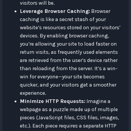
visitors will be.
Leverage Browser Caching:
Browser
caching is like a secret stash of your
website’s resources stored on your visitors’
devices. By enabling browser caching,
you’re allowing your site to load faster on
return visits, as frequently used elements
are retrieved from the user’s device rather
than reloading from the server. It’s a win-
win for everyone—your site becomes
quicker, and your visitors get a smoother
experience.
Minimize HTTP Requests:
Imagine a
webpage as a puzzle made up of multiple
pieces (JavaScript files, CSS files, images,
etc.). Each piece requires a separate HTTP