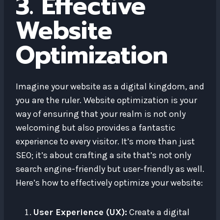
3. Effective
Website
Optimization
Imagine your website as a digital kingdom, and
you are the ruler. Website optimization is your
way of ensuring that your realm is not only
welcoming but also provides a fantastic
experience to every visitor. It’s more than just
SEO; it’s about crafting a site that’s not only
search engine-friendly but user-friendly as well.
Here’s how to effectively optimize your website:
User Experience (UX):
Create a digital