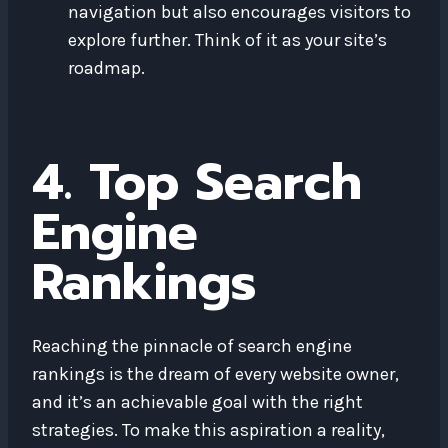
navigation but also encourages visitors to
explore further. Think of it as your site’s
roadmap.
4. Top Search
Engine
Rankings
Reaching the pinnacle of search engine
rankings is the dream of every website owner,
and it’s an achievable goal with the right
strategies. To make this aspiration a reality,