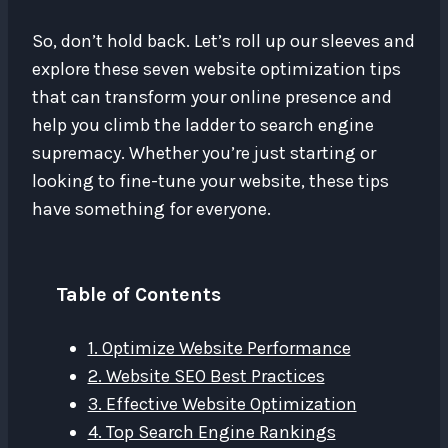
So, don’t hold back. Let’s roll up our sleeves and
explore these seven website optimization tips
that can transform your online presence and
help you climb the ladder to search engine
supremacy. Whether you’re just starting or
looking to fine-tune your website, these tips
have something for everyone.
Table of Contents
1. Optimize Website Performance
2. Website SEO Best Practices
3. Effective Website Optimization
4. Top Search Engine Rankings