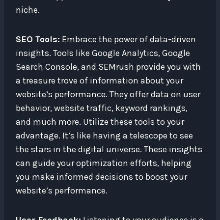
niche.
SEO Tools:
Embrace the power of data-driven
insights. Tools like Google Analytics, Google
Search Console, and SEMrush provide you with
a treasure trove of information about your
website’s performance. They offer data on user
behavior, website traffic, keyword rankings,
and much more. Utilize these tools to your
advantage. It’s like having a telescope to see
the stars in the digital universe. These insights
can guide your optimization efforts, helping
you make informed decisions to boost your
website’s performance.