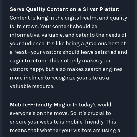
Serve Quality Content on a Silver Platter:
Content is king in the digital realm, and quality
is its crown. Your content should be
informative, valuable, and cater to the needs of
your audience. It’s like being a gracious host at
a feast—your visitors should leave satisfied and
eager to return. This not only makes your
visitors happy but also makes search engines
more inclined to recognize your site as a
valuable resource.
Mobile-Friendly Magic:
In today’s world,
everyone’s on the move. So, it’s crucial to
ensure your website is mobile-friendly. This
means that whether your visitors are using a