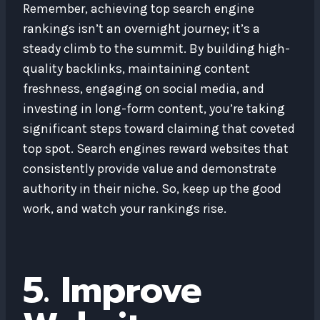
Remember, achieving top search engine
rankings isn’t an overnight journey; it’s a
steady climb to the summit. By building high-
quality backlinks, maintaining content
freshness, engaging on social media, and
investing in long-form content, you’re taking
significant steps toward claiming that coveted
top spot. Search engines reward websites that
consistently provide value and demonstrate
authority in their niche. So, keep up the good
work, and watch your rankings rise.
5. Improve