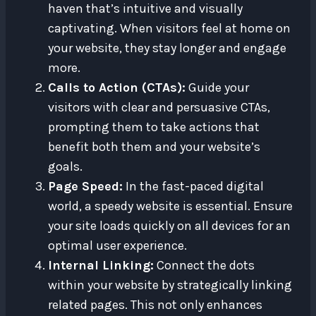
haven that’s intuitive and visually
captivating. When visitors feel at home on
your website, they stay longer and engage
more.
Calls to Action (CTAs):
Guide your
visitors with clear and persuasive CTAs,
prompting them to take actions that
benefit both them and your website’s
goals.
Page Speed:
In the fast-paced digital
world, a speedy website is essential. Ensure
your site loads quickly on all devices for an
optimal user experience.
Internal Linking:
Connect the dots
within your website by strategically linking
related pages. This not only enhances