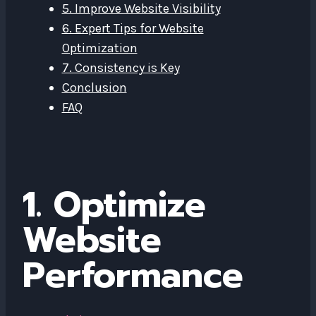
5. Improve Website Visibility
6. Expert Tips for Website
Optimization
7. Consistency is Key
Conclusion
FAQ
1. Optimize
Website
Performance