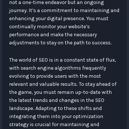
not a one-time endeavor but an ongoing
journey. It’s a commitment to maintaining and
enhancing your digital presence. You must
continually monitor your website’s
performance and make the necessary
adjustments to stay on the path to success.
The world of SEO is in a constant state of flux,
with search engine algorithms frequently
evolving to provide users with the most
relevant and valuable results. To stay ahead of
the game, you must remain up-to-date with
the latest trends and changes in the SEO
landscape. Adapting to these shifts and
integrating them into your optimization
strategy is crucial for maintaining and