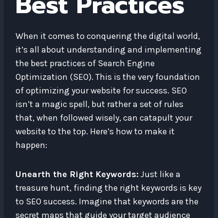
Best Practices
When it comes to conquering the digital world,
it’s all about understanding and implementing
the best practices of Search Engine
Optimization (SEO). This is the very foundation
of optimizing your website for success. SEO
isn’t a magic spell, but rather a set of rules
that, when followed wisely, can catapult your
website to the top. Here’s how to make it
happen:
Unearth the Right Keywords:
Just like a
treasure hunt, finding the right keywords is key
to SEO success. Imagine that keywords are the
secret maps that guide your target audience