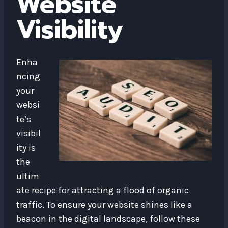
Website
Visibility
Enha
ncing
your
websi
te’s
visibil
ity is
the
ultim
ate recipe for attracting a flood of organic
traffic. To ensure your website shines like a
beacon in the digital landscape, follow these